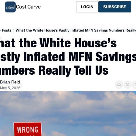
Cost Curve
LOGIN
SUBSCRIBE
Posts
What the White House’s Vastly Inflated MFN Savings Numbers Really 
at the White House’s 
stly Inflated MFN Savings
mbers Really Tell Us
Brian Reid
May 5, 2026