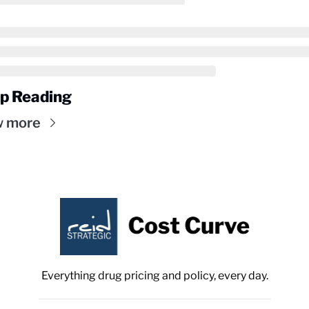
p Reading
w more
Everything drug pricing and policy, every day.