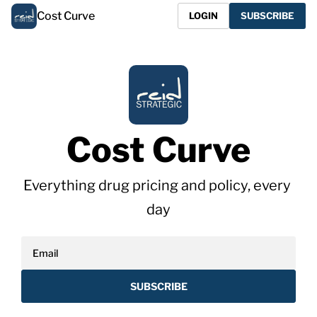
Cost Curve
LOGIN
SUBSCRIBE
Cost Curve
Everything drug pricing and policy, every 
day
SUBSCRIBE