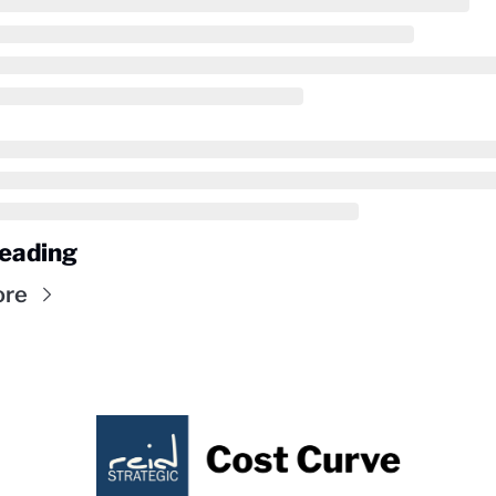
eading
ore