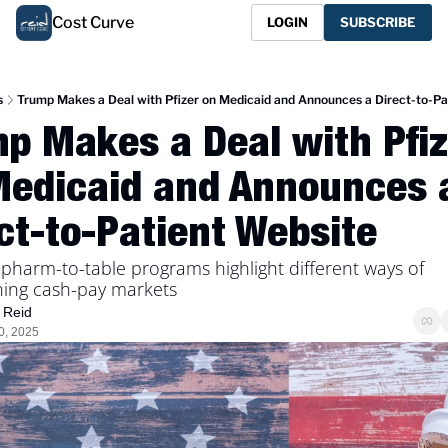
Cost Curve
LOGIN
SUBSCRIBE
s
Trump Makes a Deal with Pfizer on Medicaid and Announces a Direct-to-Pa
p Makes a Deal with Pfize
Medicaid and Announces a
ct-to-Patient Website
harm-to-table programs highlight different ways of 
ing cash-pay markets
 Reid
0, 2025