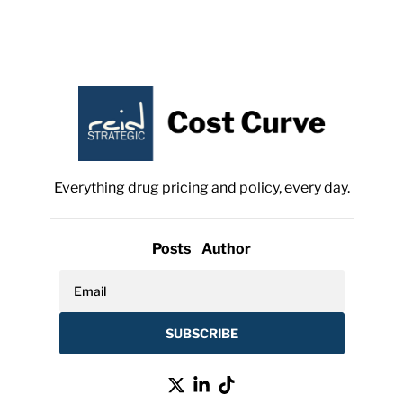
Everything drug pricing and policy, every day.
Posts
Author
SUBSCRIBE