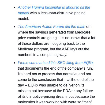
Another Humira biosimilar is about to hit the 
market
 with a less-than-disruptive pricing 
model. 
The American Action Forum did the math
 on 
where the savings generated from Medicare 
price controls are going. It is not news that a lot 
of those dollars are not going back to the 
Medicare program, but the AAF lays out the 
numbers in a compelling way. 
Fierce summarized
this SEC filing from EQRx
that documents the end of the company’s run. 
It’s hard not to process that narrative and not 
come to the conclusion that -- at the end of the 
day -- EQRx was unable to deliver on its 
mission not because of the FDA or any failure 
of its disruptive-pricing dream, but because the 
molecules it was working with were so “meh” 