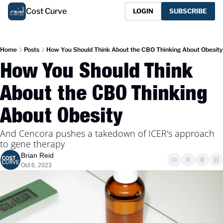
Cost Curve
LOGIN
SUBSCRIBE
Home
Posts
How You Should Think About the CBO Thinking About Obesity
How You Should Think 
About the CBO Thinking 
About Obesity
And Cencora pushes a takedown of ICER's approach 
to gene therapy
Brian Reid
Oct 6, 2023