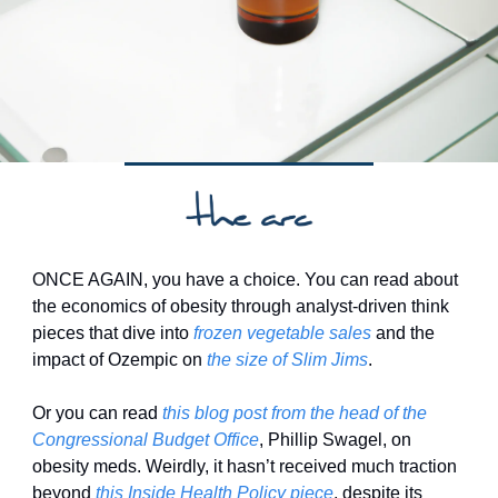
ONCE AGAIN, you have a choice. You can read about 
the economics of obesity through analyst-driven think 
pieces that dive into 
frozen vegetable sales
 and the 
impact of Ozempic on 
the size of Slim Jims
. 
Or you can read 
this blog post from the head of the 
Congressional Budget Office
, Phillip Swagel, on 
obesity meds. Weirdly, it hasn’t received much traction 
beyond 
this Inside Health Policy piece
, despite its 