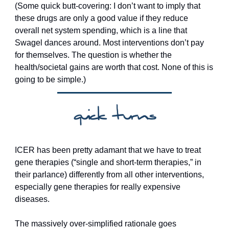
(Some quick butt-covering: I don’t want to imply that 
these drugs are only a good value if they reduce 
overall net system spending, which is a line that 
Swagel dances around. Most interventions don’t pay 
for themselves. The question is whether the 
health/societal gains are worth that cost. None of this is 
going to be simple.)
ICER has been pretty adamant that we have to treat 
gene therapies (“single and short-term therapies,” in 
their parlance) differently from all other interventions, 
especially gene therapies for really expensive 
diseases. 
The massively over-simplified rationale goes 