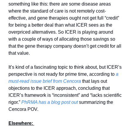
something like this: there are some disease areas 
where the standard of care is not remotely cost-
effective, and gene therapies ought not get full “credit” 
for being a better deal than what ICER sees as the 
overpriced alternatives. So ICER is playing around 
with a couple of ways of allocating those savings so 
that the gene therapy company doesn’t get credit for all 
that value. 
It’s kind of a fascinating topic to think about, but ICER’s 
perspective is not ready for prime time, according to 
a 
must-read issue brief from Cencora
 that lays out 
objections to the ICER approach, concluding that 
ICER’s framework is “inconsistent” and “lacks scientific 
rigor.” 
PhRMA has a blog post out
 summarizing the 
Cencora POV. 
Elsewhere: 