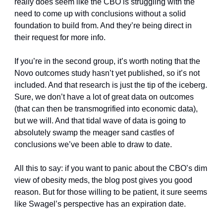
really does seem like the CBO is struggling with the 
need to come up with conclusions without a solid 
foundation to build from. And they’re being direct in 
their request for more info. 
If you’re in the second group, it’s worth noting that the 
Novo outcomes study hasn’t yet published, so it’s not 
included. And that research is just the tip of the iceberg. 
Sure, we don’t have a lot of great data on outcomes 
(that can then be transmogrified into economic data), 
but we will. And that tidal wave of data is going to 
absolutely swamp the meager sand castles of 
conclusions we’ve been able to draw to date. 
All this to say: if you want to panic about the CBO’s dim 
view of obesity meds, the blog post gives you good 
reason. But for those willing to be patient, it sure seems 
like Swagel’s perspective has an expiration date. 