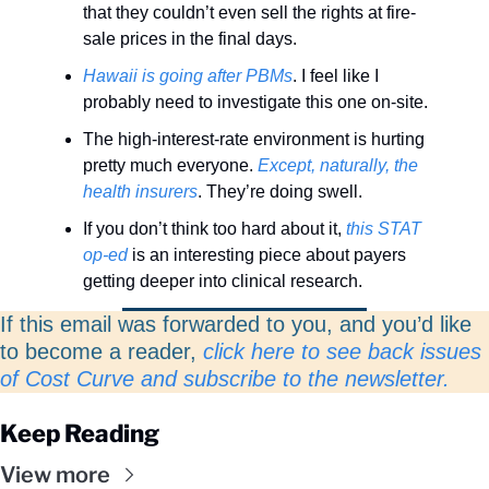
that they couldn’t even sell the rights at fire-
sale prices in the final days. 
Hawaii is going after PBMs
. I feel like I 
probably need to investigate this one on-site. 
The high-interest-rate environment is hurting 
pretty much everyone. 
Except, naturally, the 
health insurers
. They’re doing swell.  
If you don’t think too hard about it, 
this STAT 
op-ed
 is an interesting piece about payers 
getting deeper into clinical research.
If this email was forwarded to you, and you’d like 
to become a reader, 
click here to see back issues 
of Cost Curve and subscribe to the newsletter. 
Keep Reading
View more