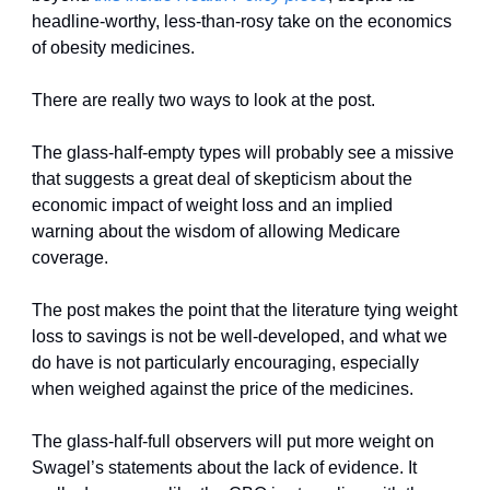
headline-worthy, less-than-rosy take on the economics 
of obesity medicines. 
There are really two ways to look at the post. 
The glass-half-empty types will probably see a missive 
that suggests a great deal of skepticism about the 
economic impact of weight loss and an implied 
warning about the wisdom of allowing Medicare 
coverage. 
The post makes the point that the literature tying weight 
loss to savings is not be well-developed, and what we 
do have is not particularly encouraging, especially 
when weighed against the price of the medicines. 
The glass-half-full observers will put more weight on 
Swagel’s statements about the lack of evidence. It 