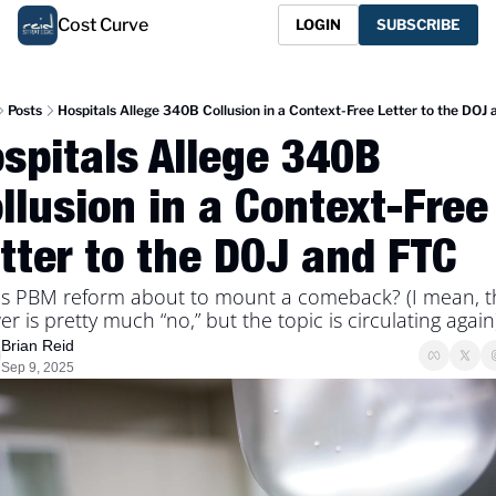
Cost Curve
LOGIN
SUBSCRIBE
Posts
Hospitals Allege 340B Collusion in a Context-Free Letter to the DOJ
spitals Allege 340B 
llusion in a Context-Free 
tter to the DOJ and FTC
is PBM reform about to mount a comeback? (I mean, th
r is pretty much “no,” but the topic is circulating again
Brian Reid
Sep 9, 2025