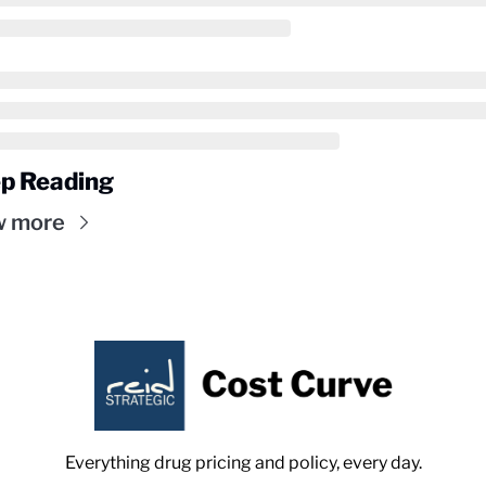
p Reading
w more
Everything drug pricing and policy, every day.