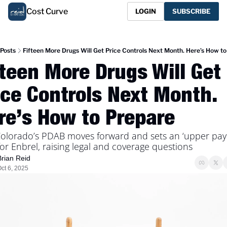
Cost Curve
LOGIN
SUBSCRIBE
Posts
Fifteen More Drugs Will Get Price Controls Next Month. Here’s How t
fteen More Drugs Will Get 
ice Controls Next Month. 
re’s How to Prepare
olorado’s PDAB moves forward and sets an ‘upper pay
 for Enbrel, raising legal and coverage questions
Brian Reid
ct 6, 2025