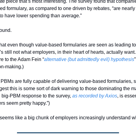
bate piece that’s most interesting. The survey found that companie
ed formulary, as compared to one driven by rebates, “are nearly 
 to have lower spending than average.”
ound. 
 that even though value-based formularies are seen as leading to
’s still not what employers, in their heart of hearts, actually want. 
re to the Adam Fein “
alternative (but admittedly evil) hypothesis
”
on-making.)
PBMs are fully capable of delivering value-based formularies, so
est this is some sort of dark warning to those dominating the ma
e big-PBM response to the survey, 
as recorded by Axios
, is essen
rs seem pretty happy.”)
re seems like a big chunk of employers increasingly understand wh