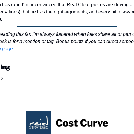
has (and I’m unconvinced that Real Clear pieces are driving an
rsations), but he has the right arguments, and every bit of awar
.
eading this far. I’m always flattered when folks share all or part o
n page
.
ing