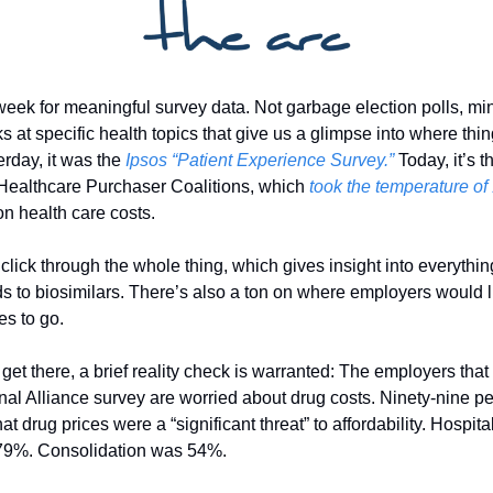
week for meaningful survey data. Not garbage election polls, min
s at specific health topics that give us a glimpse into where thin
rday, it was the 
Ipsos “Patient Experience Survey.”
 Today, it’s t
 Healthcare Purchaser Coalitions, which 
took the temperature of 
on health care costs. 
lick through the whole thing, which gives insight into everything
s to biosimilars. There’s also a ton on where employers would lik
s to go. 
 get there, a brief reality check is warranted: The employers tha
nal Alliance survey are worried about drug costs. Ninety-nine per
at drug prices were a “significant threat” to affordability. Hospital
79%. Consolidation was 54%. 