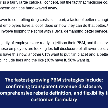
” is a fairly large catch-all concept, but the fact that medicine cos
oncern can’t be hand-waved away. 
nswer to controlling drug costs is, in part, a factor of better manag
d employers have a lot of ideas on how they can do that better. 
 involve flipping the script with PBMs, demanding better service.
jority of employers are ready to jettison their PBM, and the sur
hose employers are looking for: full disclosure of all revenue st
 have this now, another 61% want to put it in place) and a better 
to include fees and the like (30% have it, 58% want it). 