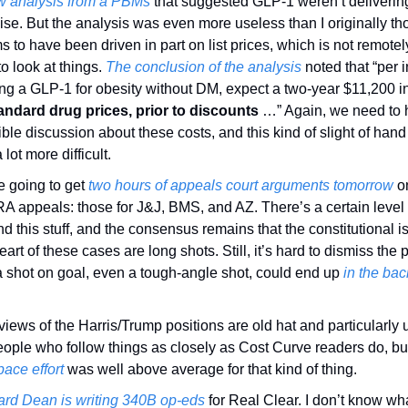
w analysis from a PBMs
 that suggested GLP-1 weren’t delivering 
se. But the analysis was even more useless than I originally thou
 to have been driven in part on list prices, which is not remotely 
o look at things. 
The conclusion of the analysis
 noted that “per i
tandard drug prices, prior to discounts
 …” Again, we need to 
ble discussion about these costs, and this kind of slight of han
 lot more difficult. 
 going to get 
two hours of appeals court arguments tomorrow
 o
RA appeals: those for J&J, BMS, and AZ. There’s a certain level o
d this stuff, and the consensus remains that the constitutional is
eart of these cases are long shots. Still, it’s hard to dismiss the po
a shot on goal, even a tough-angle shot, could end up 
in the back
iews of the Harris/Trump positions are old hat and particularly u
eople who follow things as closely as Cost Curve readers do, bu
ace effort
 was well above average for that kind of thing. 
rd Dean is writing 340B op-eds
 for Real Clear. I don’t know wha