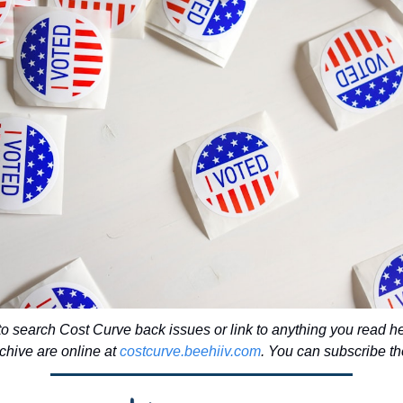
to search Cost Curve back issues or link to anything you read he
chive are online at 
costcurve.beehiiv.com
. You can subscribe the