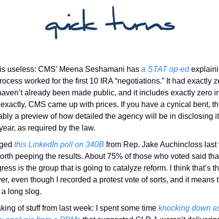
 is useless: CMS’ Meena Seshamani has 
a STAT op-ed
 explain
rocess worked for the first 10 IRA “negotiations.” It had exactly ze
haven’t already been made public, and it includes exactly zero in
exactly, CMS came up with prices. If you have a cynical bent, this
bly a preview of how detailed the agency will be in disclosing its
year, as required by the law. 
gged 
this LinkedIn poll on 340B
 from Rep. Jake Auchincloss last
worth peeping the results. About 75% of those who voted said that
ess is the group that is going to catalyze reform. I think that’s the
r, even though I recorded a protest vote of sorts, and it means t
r a long slog. 
ing of stuff from last week: I spent some time 
knocking down as