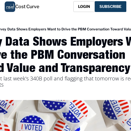
Cost Curve
LOGIN
SUBSCRIBE
vey Data Shows Employers Want to Drive the PBM Conversation Toward Valu
y Data Shows Employers W
ve the PBM Conversation 
d Value and Transparency
t last week's 340B poll and flagging that tomorrow is red
ts