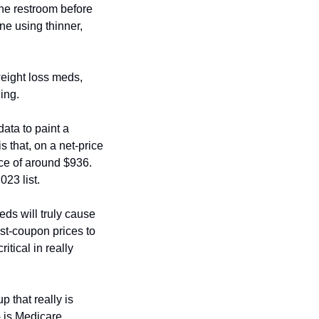
the restroom before 
ne using thinner, 
eight loss meds, 
ing. 
ta to paint a 
 that, on a net-price 
ce of around $936. 
23 list. 
s will truly cause 
ost-coupon prices to 
tical in really 
 that really is 
- is Medicare 