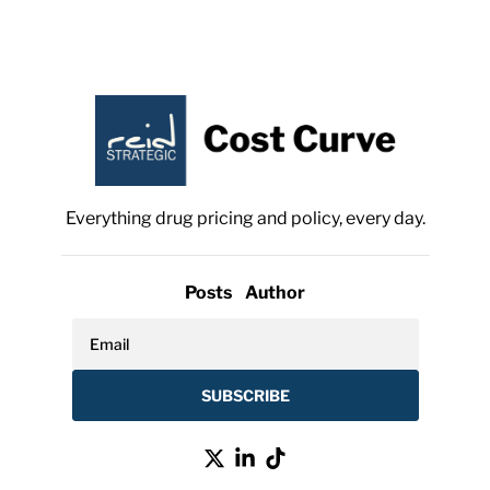
Everything drug pricing and policy, every day.
Posts
Author
SUBSCRIBE