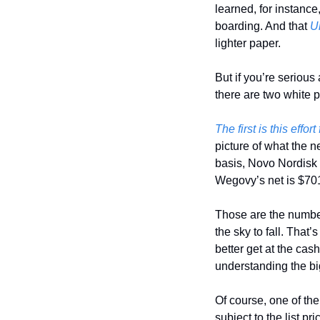
learned, for instance,
boarding. And that 
U
lighter paper. 
But if you’re seriou
there are two white p
The first is this effor
picture of what the n
basis, Novo Nordisk i
Wegovy’s net is $701,
Those are the number
the sky to fall. That’
better get at the cash
understanding the big
Of course, one of the 
subject to the list p