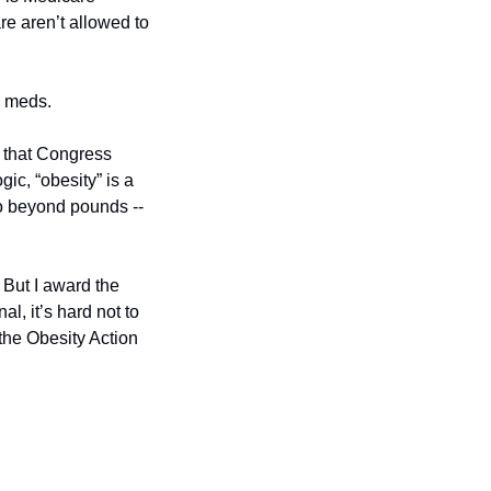
e aren’t allowed to 
e meds. 
 that Congress 
c, “obesity” is a 
go beyond pounds -- 
But I award the 
l, it’s hard not to 
he Obesity Action 