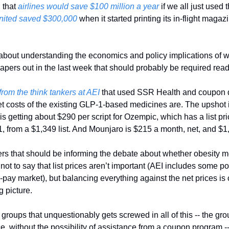
 that
 airlines would save $100 million a year
 if we all just used 
nited saved $300,000
 when it started printing its in-flight magazi
s about understanding the economics and policy implications of w
apers out in the last week that should probably be required read
t from the think tankers at AEI
 that used SSR Health and coupon da
et costs of the existing GLP-1-based medicines are. The upshot is
s getting about $290 per script for Ozempic, which has a list pri
 from a $1,349 list. And Mounjaro is $215 a month, net, and $1,0
s that should be informing the debate about whether obesity med
s not to say that list prices aren’t important (AEI includes some p
-pay market), but balancing everything against the net prices is cri
 picture. 
groups that unquestionably gets screwed in all of this -- the group
rice, without the possibility of assistance from a coupon program -