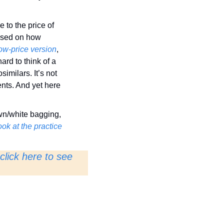
to the price of 
ased on how 
low-price version
, 
ard to think of a 
milars. It’s not 
nts. And yet here 
wn/white bagging, 
ok at the practice
click here to see 