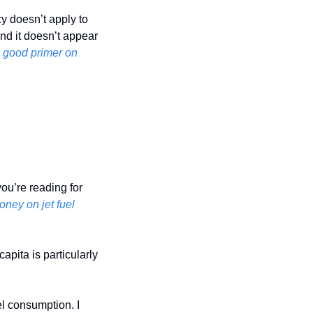
cy doesn’t apply to 
nd it doesn’t appear 
good primer on 
ou’re reading for 
oney on jet fuel
pita is particularly 
el consumption. I 