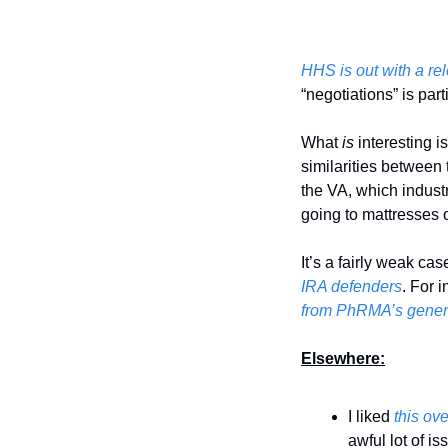
HHS is out with a re
“negotiations” is par
What 
is 
interesting 
similarities between 
the VA, which indust
going to mattresses o
It’s a fairly weak ca
IRA defenders
. For 
from PhRMA’s gener
Elsewhere:
I liked 
this ov
awful lot of is