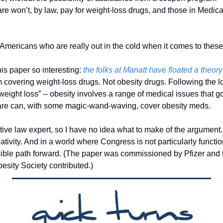
re won’t, by law, pay for weight-loss drugs, and those in Medicar
f Americans who are really out in the cold when it comes to thes
s paper so interesting: 
the folks at Manatt have floated a theory
covering weight-loss drugs. Not obesity drugs. Following the logi
“weight loss” -- obesity involves a range of medical issues that 
are can, with some magic-wand-waving, cover obesity meds. 
tive law expert, so I have no idea what to make of the argument. 
ativity. And in a world where Congress is not particularly functiona
ssible path forward. (The paper was commissioned by Pfizer and t
esity Society contributed.)