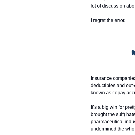
lot of discussion abo
I regret the error.
Insurance companies 
deductibles and out-
known as copay accum
It’s a big win for p
brought the suit) ha
pharmaceutical indust
undermined the whole