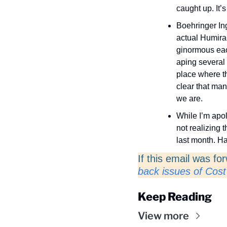
caught up. It’s
Boehringer Ing
actual Humira
ginormous eac
aping several o
place where th
clear that man
we are. 
While I’m apol
not realizing t
last month. H
If this email was fo
back issues of Cost
Keep Reading
View more