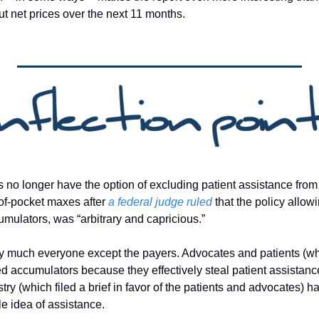
ut net prices over the next 11 months. 
no longer have the option of excluding patient assistance from 
of-pocket maxes after 
a federal judge ruled
 that the policy allow
ulators, was “arbitrary and capricious.”
retty much everyone except the payers. Advocates and patients (w
ted accumulators because they effectively steal patient assistan
ry (which filed a brief in favor of the patients and advocates) h
 idea of assistance. 