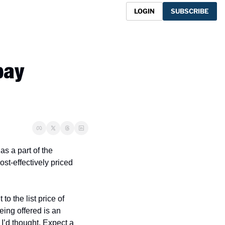
LOGIN
SUBSCRIBE
ay 
s a part of the 
st-effectively priced 
 the list price of 
ing offered is an 
’d thought. Expect a 