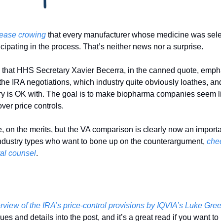
lease crowing
 that every manufacturer whose medicine was selec
ticipating in the process. That’s neither news nor a surprise. 
is that HHS Secretary Xavier Becerra, in the canned quote, emph
the IRA negotiations, which industry quite obviously loathes, and
ry is OK with. The goal is to make biopharma companies seem lik
ver price controls. 
se, on the merits, but the VA comparison is clearly now an importa
industry types who want to bone up on the counterargument, 
chec
al counsel
. 
erview of the IRA’s price-control provisions by IQVIA’s Luke Gre
sues and details into the post, and it’s a great read if you want t