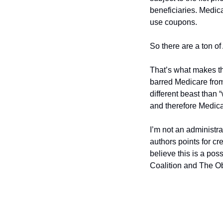
beneficiaries. Medica
use coupons. 
So there are a ton o
That’s what makes thi
barred Medicare from 
different beast than 
and therefore Medic
I’m not an administra
authors points for cre
believe this is a po
Coalition and The Ob