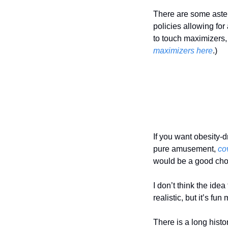
There are some aste
policies allowing for
to touch maximizers,
maximizers here
.)
If you want obesity-d
pure amusement, 
co
would be a good cho
I don’t think the idea
realistic, but it’s fun
There is a long histor