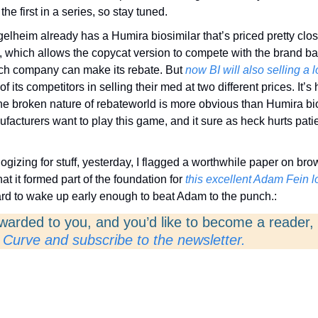
 the first in a series, so stay tuned. 
elheim already has a Humira biosimilar that’s priced pretty close 
, which allows the copycat version to compete with the brand b
h company can make its rebate. But 
now BI will also selling a 
f its competitors in selling their med at two different prices. It’s h
e broken nature of rebateworld is more obvious than Humira biosi
ufacturers want to play this game, and it sure as heck hurts patie
ogizing for stuff, yesterday, I flagged a worthwhile paper on bro
hat it formed part of the foundation for 
this excellent Adam Fein lo
ard to wake up early enough to beat Adam to the punch.:
rwarded to you, and you’d like to become a reader, 
 Curve and subscribe to the newsletter. 