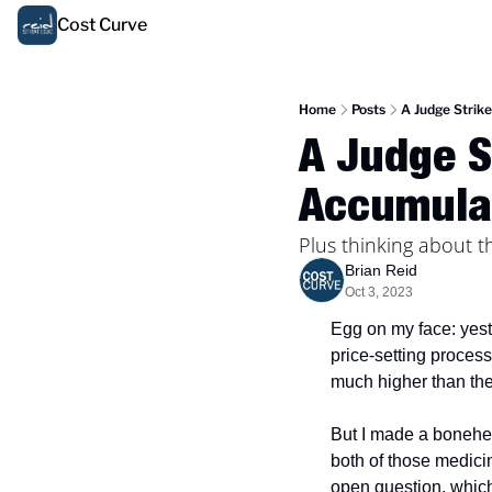
Cost Curve
Home
Posts
A Judge Strik
A Judge S
Accumula
Plus thinking about 
Brian Reid
Oct 3, 2023
Egg on my face: yest
price-setting process
much higher than their
But I made a bonehead
both of those medicin
open question, which 