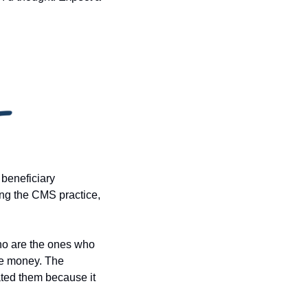
beneficiary 
ing the CMS practice, 
ho are the ones who 
ce money. The 
ated them because it 