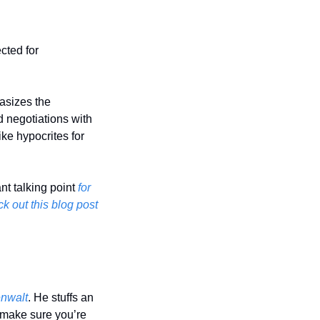
ted for 
asizes the 
 negotiations with 
e hypocrites for 
nt talking point 
for 
k out this blog post 
enwalt
. He stuffs an 
o make sure you’re 