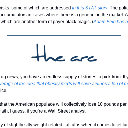
risks, some of which are addressed 
in this STAT story
. The poli
 accumulators in cases where there is a generic on the market. A
 which are another form of payer black magic. (
Adam Fein has a 
rug news, you have an endless supply of stories to pick from. If y
verage of the idea that obesity meds will save airlines a ton of m
ice. 
 that the American populace will collectively lose 10 pounds per ca
 math, I guess, if you’re a Wall Street analyst. 
y of slightly silly weight-related calculus when it comes to jet fu