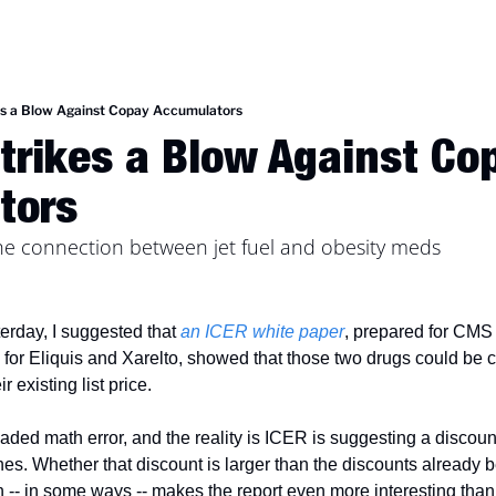
es a Blow Against Copay Accumulators
trikes a Blow Against Cop
tors
the connection between jet fuel and obesity meds
erday, I suggested that 
an ICER white paper
, prepared for CMS a
 for Eliquis and Xarelto, showed that those two drugs could be co
 existing list price. 
ed math error, and the reality is ICER is suggesting a discount to
es. Whether that discount is larger than the discounts already be
-- in some ways -- makes the report even more interesting than I