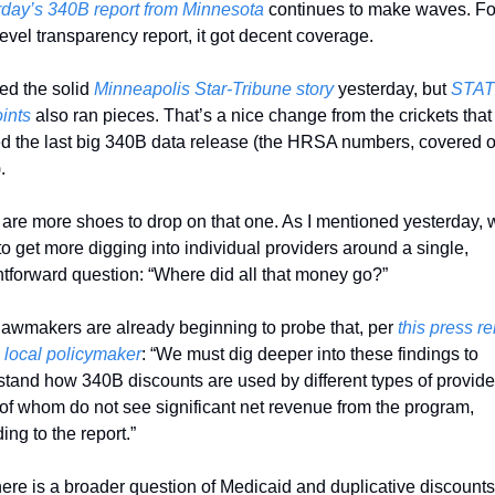
rday’s 340B report from Minnesota
 continues to make waves. For
level transparency report, it got decent coverage. 
ged the solid 
Minneapolis Star-Tribune story
 yesterday, but 
STAT
ints
 also ran pieces. That’s a nice change from the crickets that 
d the last big 340B data release (the HRSA numbers, covered on
. 
are more shoes to drop on that one. As I mentioned yesterday, w
 to get more digging into individual providers around a single, 
htforward question: “Where did all that money go?” 
lawmakers are already beginning to probe that, per 
this press re
 local policymaker
: “We must dig deeper into these findings to 
tand how 340B discounts are used by different types of provider
f whom do not see significant net revenue from the program, 
ing to the report.”
ere is a broader question of Medicaid and duplicative discounts.