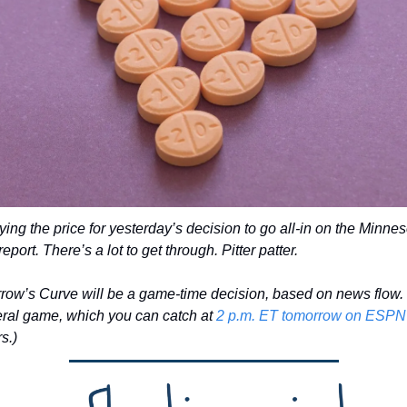
ying the price for yesterday’s decision to go all-in on the Minnes
eport. There’s a lot to get through. Pitter patter. 
ow’s Curve will be a game-time decision, based on news flow. 
teral game, which you can catch at 
2 p.m. ET tomorrow on ESPN
rs.)