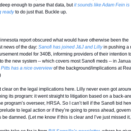
 deep enough to parse that data, but 
it sounds like Adam Fein is 
g ready
 to do just that. Buckle up. 
innesota report obscured what would have otherwise been the 
t news of the day: 
Sanofi has joined J&J and Lilly
 in pushing a 
rsement model for 340B, informing providers of their intention to
o the new system -- which covers most Sanofi meds -- in Januar
 Pitts has a nice overview
 of the background/implications at Real
)
t clear on the legal implications here. Lilly never even got around
ing its program: it went straight to litigation based on a back-and
he program’s overseer, HRSA. So I can’t tell if the Sanofi bid here
 prelude to legal action or if they’re going to press ahead, gover
s be damned. (Let me know if this is clear and I’ve just missed it.