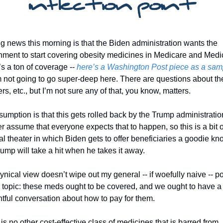
g news this morning is that the Biden administration wants the 
ment to start covering obesity medicines in Medicare and Medic
s a ton of coverage -- 
here’s a Washington Post piece as a sam
m not going to go super-deep here. There are questions about the
s, etc., but I’m not sure any of that, you know, matters. 
umption is that this gets rolled back by the Trump administration
her assume that everyone expects that to happen, so this is a bit of
cal theater in which Biden gets to offer beneficiaries a goodie kn
rump will take a hit when he takes it away. 
ynical view doesn’t wipe out my general -- if woefully naive -- pos
 topic: these meds ought to be covered, and we ought to have a 
tful conversation about how to pay for them. 
is no other cost-effective class of medicines that is barred from 