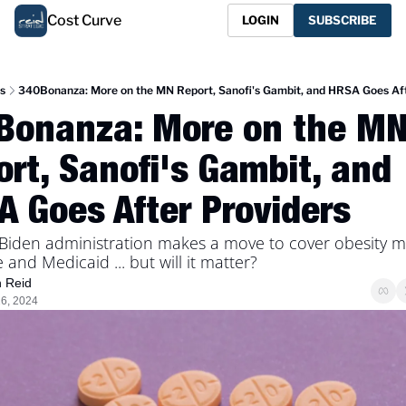
Cost Curve
LOGIN
SUBSCRIBE
s
340Bonanza: More on the MN Report, Sanofi's Gambit, and HRSA Goes Aft
Bonanza: More on the MN
rt, Sanofi's Gambit, and 
 Goes After Providers 
 Biden administration makes a move to cover obesity me
and Medicaid ... but will it matter? 
n Reid
6, 2024