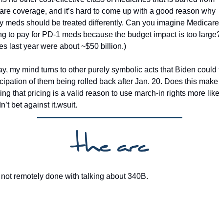
re coverage, and it’s hard to come up with a good reason why 
y meds should be treated differently. Can you imagine Medicare 
ng to pay for PD-1 meds because the budget impact is too large
es last year were about ~$50 billion.)
, my mind turns to other purely symbolic acts that Biden could 
icipation of them being rolled back after Jan. 20. Does this make 
ing that pricing is a valid reason to use march-in rights more like
’t bet against it.wsuit. 
not remotely done with talking about 340B. 