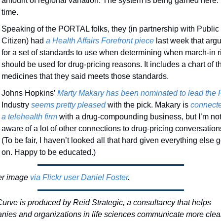
amount of regional variation. The system is being gamed here. 
time. 
Speaking of the PORTAL folks, they (in partnership with Public 
Citizen) had 
a Health Affairs Forefront piece
 last week that argu
for a set of standards to use when determining when march-in ri
should be used for drug-pricing reasons. It includes a chart of th
medicines that they said meets those standards. 
Johns Hopkins’ 
Marty Makary has been nominated to lead the
Industry 
seems pretty pleased
 with the pick. Makary is 
connecte
a telehealth firm
 with a drug-compounding business, but I’m not
aware of a lot of other connections to drug-pricing conversations
(To be fair, I haven’t looked all that hard given everything else g
on. Happy to be educated.)
r image 
via Flickr user Daniel Foster
.
urve is produced by Reid Strategic, a consultancy that helps 
ies and organizations in life sciences communicate more clear