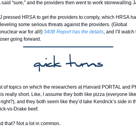
aid “sure,” and the providers then went to work stonewalling J
J pressed HRSA to get the providers to comply, which HRSA ha
leveling some serious threats against the providers. (Global 
nuclear war for all!) 
340B Report has the details
, and I’ll watch t
oser going forward.
ist of topics on which the researchers at Harvard PORTAL and 
is really short. Like, I assume they both like pizza (everyone like
 right?), and they both seem like they’d take Kendrick’s side in th
ck-vs-Drake beef. 
 that? Not a lot in common. 