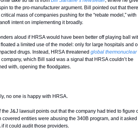
orite take so far is from 
Bill Sarraille’s newsletter
, where he give
spin to the pro-manufacturer argument. Bill pointed out that there’
critical mass of companies pushing for the “rebate model,” with L
nofi intent on implementing it broadly. 
ders aloud if HRSA would have been better off playing ball wit
floated a limited use of the model: only for large hospitals and on
mpacted drugs. Instead, HRSA threatened 
global thermonuclear
 company, which Bill said was a signal that HRSA couldn’t be 
ed with, opening the floodgates. 
ly, no one is happy with HRSA. 
f the J&J lawsuit points out that the company had tried to figure ou
n covered entities were abusing the 340B program, and it asked 
f it could audit those providers. 