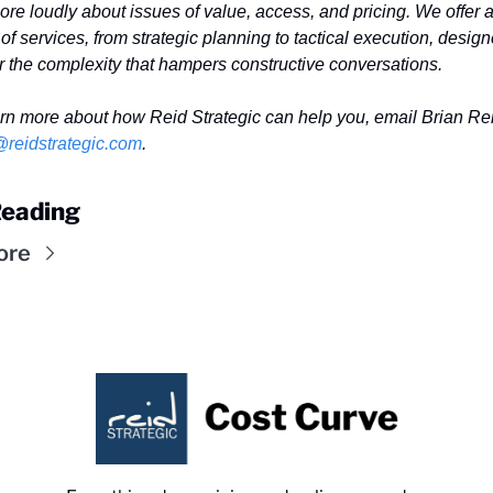
re loudly about issues of value, access, and pricing. We offer a
of services, from strategic planning to tactical execution, designe
r the complexity that hampers constructive conversations. 
@reidstrategic.com
.
eading
ore