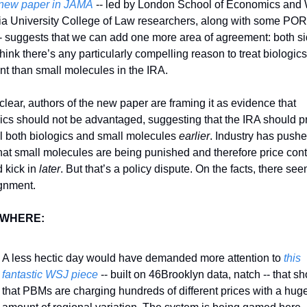
new paper in JAMA
 -- led by London School of Economics and 
ia University College of Law researchers, along with some POR
-- suggests that we can add one more area of agreement: both si
think there’s any particularly compelling reason to treat biologics 
ent than small molecules in the IRA. 
clear, authors of the new paper are framing it as evidence that 
ics should not be advantaged, suggesting that the IRA should pr
l both biologics and small molecules 
earlier
. Industry has pushe
hat small molecules are being punished and therefore price contr
 kick in 
later
. But that’s a policy dispute. On the facts, there see
gnment. 
WHERE:
A less hectic day would have demanded more attention to 
this 
fantastic WSJ piece
 -- built on 46Brooklyn data, natch -- that sh
that PBMs are charging hundreds of different prices with a huge