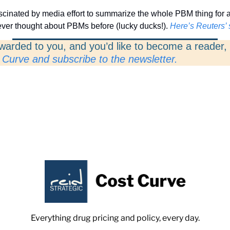
scinated by media effort to summarize the whole PBM thing for a
never thought about PBMs before (lucky ducks!). 
Here’s Reuters’ 
rwarded to you, and you’d like to become a reader, 
 Curve and subscribe to the newsletter. 
Everything drug pricing and policy, every day.