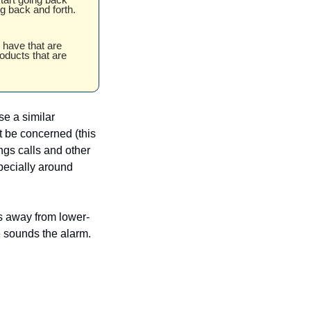
g back and forth. 
 have that are 
oducts that are 
e a similar 
 be concerned (this 
ngs calls and other 
pecially around 
s away from lower-
ne sounds the alarm.