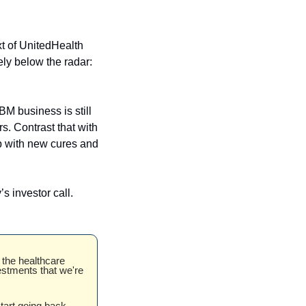
xt of UnitedHealth 
ely below the radar: 
BM business is still 
. Contrast that with 
 with new cures and 
Second, and speaking of JNJ earnings, the topic of the IRA came up on the company’s investor call. 
the healthcare 
estments that we're 
tart going back 