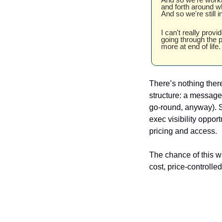
and forth around wh
And so we're still i
I can't really provi
going through the p
more at end of life.
There’s nothing there
structure: a message 
go-round, anyway). St
exec visibility oppor
pricing and access. 
The chance of this w
cost, price-controlle