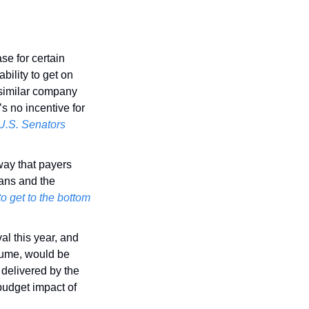
e for certain 
ility to get on 
similar company 
s no incentive for 
 U.S. Senators
way that payers 
ans and the 
 get to the bottom 
val this year, and 
sume, would be 
delivered by the 
budget impact of 