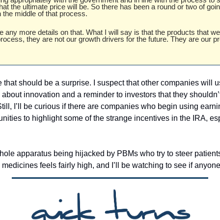
at the ultimate price will be. So there has been a round or two of goin
n the middle of that process.
de any more details on that. What I will say is that the products that we
rocess, they are not our growth drivers for the future. They are our pr
 
 that should be a surprise. I suspect that other companies will us
about innovation and a reminder to investors that they shouldn’t
ill, I’ll be curious if there are companies who begin using earni
tunities to highlight some of the strange incentives in the IRA, es
hole apparatus being hijacked by PBMs who try to steer patient
d medicines feels fairly high, and I’ll be watching to see if anyo