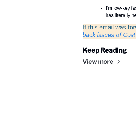
I’m low-key fa
has literally 
If this email was fo
back issues of Cost
Keep Reading
View more