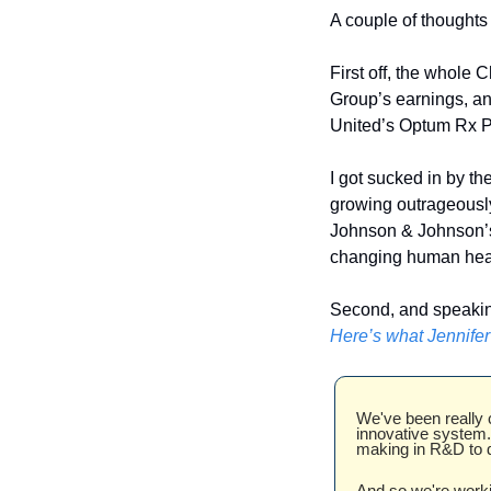
A couple of thoughts
First off, the whole
Group’s earnings, and
United’s Optum Rx 
I got sucked in by th
growing outrageously 
Johnson & Johnson’s
changing human healt
Here’s what Jennifer
We've been really c
innovative system. 
making in R&D to d
And so we're workin