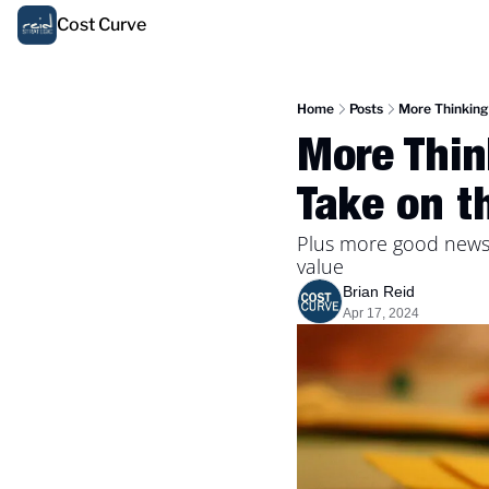
Cost Curve
Home
Posts
More Thinking 
More Thin
Take on t
Plus more good news 
value
Brian Reid
Apr 17, 2024