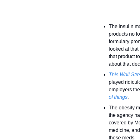
The insulin ma
products no lo
formulary prom
looked at that
that product t
about that dec
This Wall Stre
played ridicul
employers they
of things
.
The obesity m
the agency has
covered by Med
medicine, and 
these meds. 