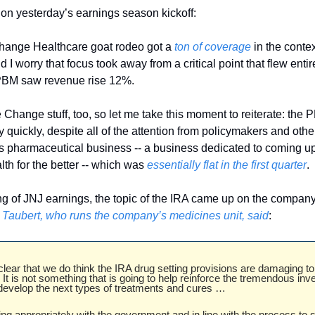
 on yesterday’s earnings season kickoff: 
 Change Healthcare goat rodeo got a 
ton of coverage
 in the conte
 I worry that focus took away from a critical point that flew entir
PBM saw revenue rise 12%. 
e Change stuff, too, so let me take this moment to reiterate: the P
quickly, despite all of the attention from policymakers and others
 pharmaceutical business -- a business dedicated to coming up
h for the better -- which was 
essentially flat in the first quarter
. 
 Taubert, who runs the company’s medicines unit, said
: 
lear that we do think the IRA drug setting provisions are damaging to 
It is not something that is going to help reinforce the tremendous inv
evelop the next types of treatments and cures … 
g appropriately with the government and in line with the process to s