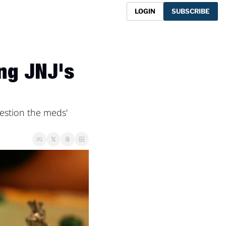
LOGIN
SUBSCRIBE
ng JNJ's 
stion the meds' 