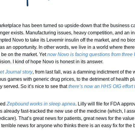
rketplace has been turned so upside-down that the business cas
nger exists. Manufacturing issues, heavy competition, and an inab
pted Novo to take its Levemir insulin off the market, and no bio
 as an opportunity. In other words, we live in a world where there’
o be on the market. Yet 
now Novo is facing questions from three
ision. I kind of hope Novo is honest in its answer. 
et Journal story
, from last fall, was a damning indictment of the 
ous games with generic drug prices, to the detriment of health pl
 served. So it’s nice to see that 
there’s now an HHS OIG effort to
ed 
Zepbound works in sleep apnea
. Lilly will file for FDA appro
 already fast-tracked the new use of the medicine (which, I as
icare). That’s great news for patients, great news for the value 
terrible news for anyone who thinks there is an easy fix for the 