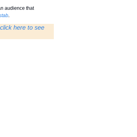
n audience that 
stab
.
click here to see 