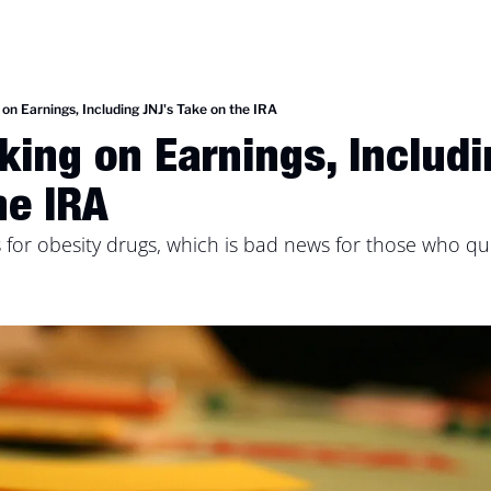
on Earnings, Including JNJ's Take on the IRA
king on Earnings, Includi
he IRA
for obesity drugs, which is bad news for those who que