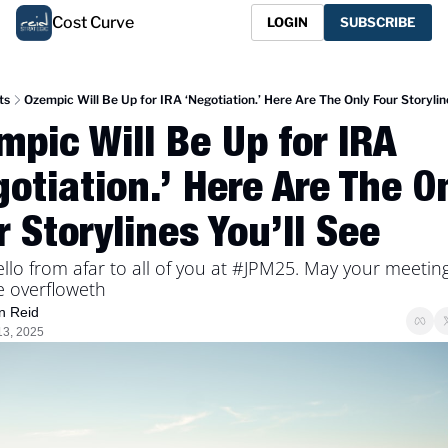
Cost Curve
LOGIN
SUBSCRIBE
ts
Ozempic Will Be Up for IRA ‘Negotiation.’ Here Are The Only Four Storylin
pic Will Be Up for IRA 
otiation.’ Here Are The On
 Storylines You’ll See
llo from afar to all of you at #JPM25. May your meeting
e overfloweth
n Reid
13, 2025