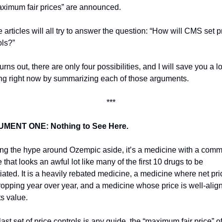
aximum fair prices” are announced. 
articles will all try to answer the question: “How will CMS set pr
ols?”
turns out, there are only four possibilities, and I will save you a lot
ng right now by summarizing each of those arguments.
***
MENT ONE: Nothing to See Here. 
ng the hype around Ozempic aside, it’s a medicine with a comme
e that looks an awful lot like many of the first 10 drugs to be 
iated. It is a heavily rebated medicine, a medicine where net pric
ropping year over year, and a medicine whose price is well-align
ts value. 
 last set of price controls is any guide, the “maximum fair price” of