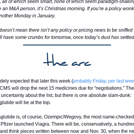
, all of which seem smart, none of which seem paradigm-shaking.
e an M&A person, it’s Christmas morning. If you’re a policy wonk, 
another Monday in January. 
oesn’t mean there isn’t any policy or pricing news to be sniffed o
’ll have some crumbs for tomorrow, once today’s dust has settled
idely expected that later this week (
probably Friday, per last week
 CMS will drop the next 15 medicines due for “negotiations.” Ther
uncertainty about the list, but there is one absolute slam-dunk: 
utide will be at the top. 
lutide is, of course, Ozempic/Wegovy, the most name-checked 
 Pfizer launched Viagra. There will be, conservatively, a hundred
and think pieces written between now and Nov. 30, when the nex