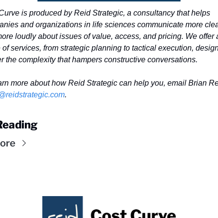
Curve is produced by Reid Strategic, a consultancy that helps 
nies and organizations in life sciences communicate more clear
ore loudly about issues of value, access, and pricing. We offer a
of services, from strategic planning to tactical execution, design
er the complexity that hampers constructive conversations. 
@reidstrategic.com
.
Reading
ore