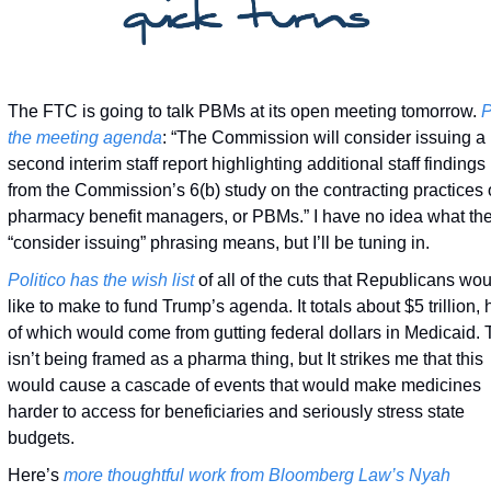
The FTC is going to talk PBMs at its open meeting tomorrow. 
P
the meeting agenda
: “The Commission will consider issuing a 
second interim staff report highlighting additional staff findings 
from the Commission’s 6(b) study on the contracting practices o
pharmacy benefit managers, or PBMs.” I have no idea what the
“consider issuing” phrasing means, but I’ll be tuning in. 
Politico has
the wish list
 of all of the cuts that Republicans wou
like to make to fund Trump’s agenda. It totals about $5 trillion, h
of which would come from gutting federal dollars in Medicaid. T
isn’t being framed as a pharma thing, but It strikes me that this 
would cause a cascade of events that would make medicines 
harder to access for beneficiaries and seriously stress state 
budgets. 
Here’s 
more thoughtful work from Bloomberg Law’s Nyah 