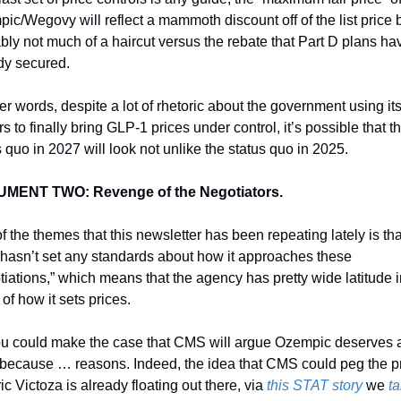
ic/Wegovy will reflect a mammoth discount off of the list price b
bly not much of a haircut versus the rebate that Part D plans hav
dy secured. 
er words, despite a lot of rhetoric about the government using its
 to finally bring GLP-1 prices under control, it’s possible that th
s quo in 2027 will look not unlike the status quo in 2025. 
MENT TWO: Revenge of the Negotiators. 
f the themes that this newsletter has been repeating lately is that
asn’t set any standards about how it approaches these 
tiations,” which means that the agency has pretty wide latitude in
of how it sets prices. 
u could make the case that CMS will argue Ozempic deserves a
 because … reasons. Indeed, the idea that CMS could peg the pri
c Victoza is already floating out there, via 
this STAT story
 we 
ta