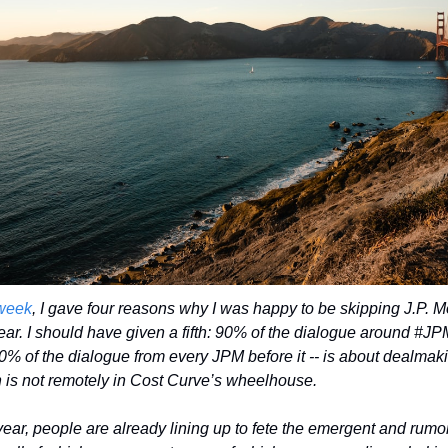
week
, I gave four reasons why I was happy to be skipping J.P. M
year. I should have given a fifth: 90% of the dialogue around #JPM
90% of the dialogue from every JPM before it -- is about dealmaki
 is not remotely in Cost Curve’s wheelhouse. 
year, people are already lining up to fete the emergent and rumor