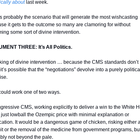
ically about
 last week. 
is probably the scenario that will generate the most wishcasting 
se it gets to the outcome so many are clamoring for without 
ing some sort of divine intervention. 
ENT THREE: It’s All Politics. 
ing of divine intervention … because the CMS standards don’t r
 it’s possible that the “negotiations” devolve into a purely political
ise. 
could work one of two ways. 
gressive CMS, working explicitly to deliver a win to the White H
 just lowball the Ozempic price with minimal explanation or 
ication. It would be a dangerous game of chicken, risking either a
it or the removal of the medicine from government programs, but i
bly not beyond the pale. 