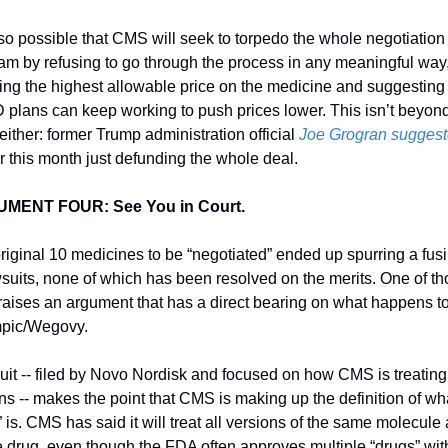
also possible that CMS will seek to torpedo the whole negotiation 
am by refusing to go through the process in any meaningful way,
ing the highest allowable price on the medicine and suggesting t
D plans can keep working to push prices lower. This isn’t beyond
either: former Trump administration official 
Joe Grogran sugges
er this month just defunding the whole deal. 
MENT FOUR: See You in Court. 
riginal 10 medicines to be “negotiated” ended up spurring a fusil
wsuits, none of which has been resolved on the merits. One of th
 raises an argument that has a direct bearing on what happens to
pic/Wegovy. 
uit -- filed by Novo Nordisk and focused on how CMS is treating i
ins -- makes the point that CMS is making up the definition of wha
 is. CMS has said it will treat all versions of the same molecule a
e drug, even though the FDA often approves multiple “drugs” with