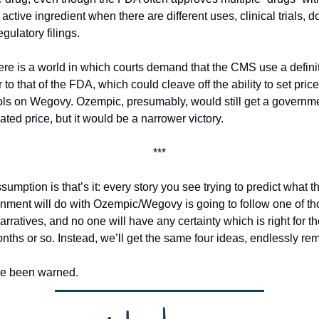
ctive ingredient when there are different uses, clinical trials, do
gulatory filings. 
ere is a world in which courts demand that the CMS use a definit
 to that of the FDA, which could cleave off the ability to set price 
ols on Wegovy. Ozempic, presumably, would still get a governm
ted price, but it would be a narrower victory. 
***
umption is that’s it: every story you see trying to predict what th
nment will do with Ozempic/Wegovy is going to follow one of tho
arratives, and no one will have any certainty which is right for th
nths or so. Instead, we’ll get the same four ideas, endlessly rem
e been warned. 