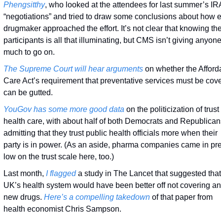
Phengsitthy
, who looked at the attendees for last summer’s IRA
“negotiations” and tried to draw some conclusions about how e
drugmaker approached the effort. It’s not clear that knowing the
participants is all that illuminating, but CMS isn’t giving anyone
much to go on. 
The Supreme Court will hear arguments
 on whether the Afforda
Care Act’s requirement that preventative services must be cove
can be gutted. 
YouGov has some more good data
 on the politicization of trust 
health care, with about half of both Democrats and Republicans
admitting that they trust public health officials more when their 
party is in power. (As an aside, pharma companies came in pret
low on the trust scale here, too.)
Last month, 
I flagged
 a study in The Lancet that suggested that 
UK’s health system would have been better off not covering an
new drugs. 
Here’s a compelling takedown
 of that paper from 
health economist Chris Sampson.