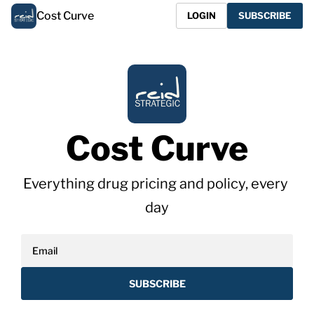
Cost Curve
LOGIN
SUBSCRIBE
Cost Curve
Everything drug pricing and policy, every 
day
SUBSCRIBE