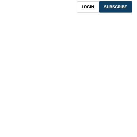
LOGIN
SUBSCRIBE