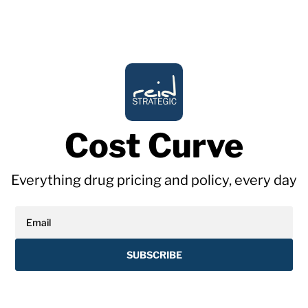
Cost Curve
Everything drug pricing and policy, every day
SUBSCRIBE